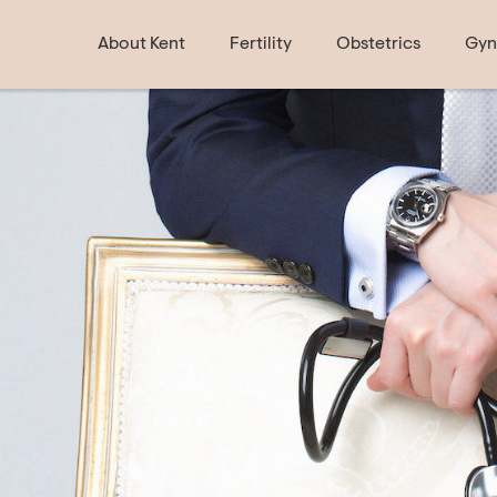
About Kent
Fertility
Obstetrics
Gyn