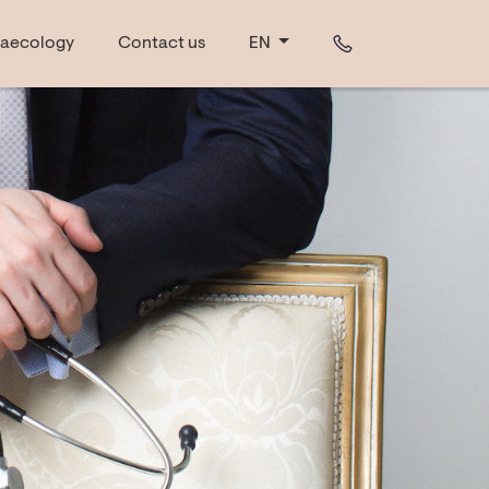
aecology
Contact us
EN