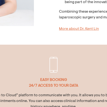
being part of the innovat
Combining these experiences,
laparoscopic surgery and m
More about Dr. Kent Lin
EASY BOOKING
24/7 ACCESS TO YOUR DATA
c to Cloud” platform to communicate with you. It allows you to 
ntments online. You can also access clinical information and re
history anywhere, anytime.