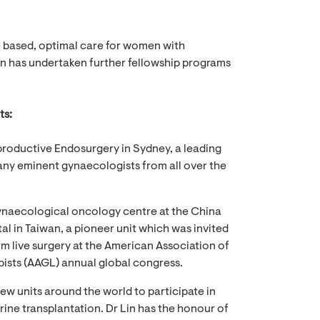
e based, optimal care for women with
in has undertaken further fellowship programs
ts:
roductive Endosurgery in Sydney, a leading
any eminent gynaecologists from all over the
naecological oncology centre at the China
al in Taiwan, a pioneer unit which was invited
rm live surgery at the American Association of
sts (AAGL) annual global congress.
a few units around the world to participate in
rine transplantation. Dr Lin has the honour of