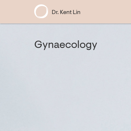
Dr. Kent Lin
Gynaecology