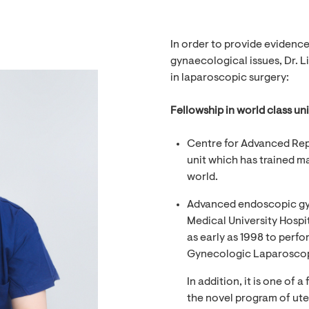
In order to provide evidenc
gynaecological issues, Dr. L
in laparoscopic surgery:
Fellowship in world class uni
Centre for Advanced Rep
unit which has trained m
world.
Advanced endoscopic gy
Medical University Hospit
as early as 1998 to perfo
Gynecologic Laparoscopi
In addition, it is one of 
the novel program of ute