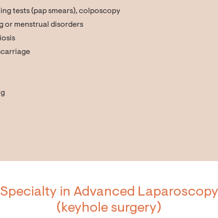
ing tests (pap smears), colposcopy
g or menstrual disorders
iosis
iscarriage
ng
Specialty in Advanced Laparoscop
(keyhole surgery)