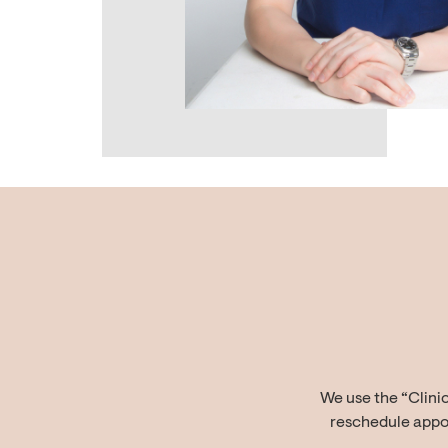
We use the “Clini
reschedule appoi