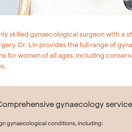
ghly skilled gynaecological surgeon with a st
rgery. Dr. Lin provides the full range of gy
 for women of all ages, including conserv
s.
Comprehensive gynaecology service
gn gynaecological conditions, including: