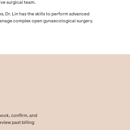
ive surgical team.
 Dr. Lin has the skills to perform advanced
anage complex open gynaecological surgery.
book, confirm, and
view past billing