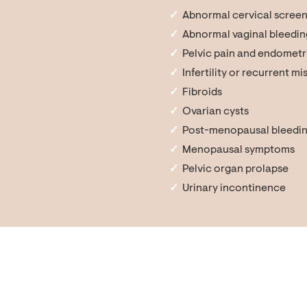
Abnormal cervical screen
Abnormal vaginal bleedin
Pelvic pain and endometr
Infertility or recurrent m
Fibroids
Ovarian cysts
Post-menopausal bleedi
Menopausal symptoms
Pelvic organ prolapse
Urinary incontinence