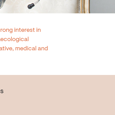
rong interest in
naecological
ative, medical and
s