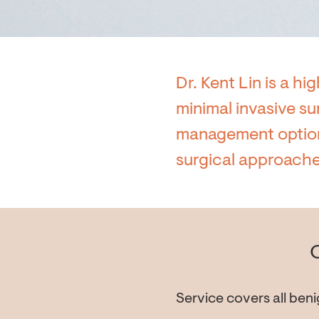
Dr. Kent Lin is a hi
minimal invasive su
management options
surgical approache
Service covers all beni